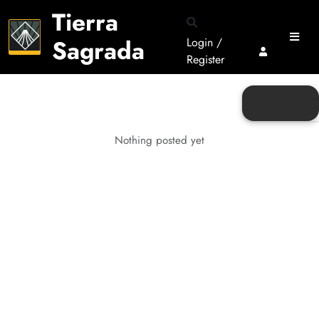
Tierra
Sagrada
Login /
Register
Nothing posted yet