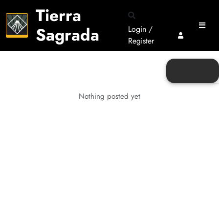
Tierra
Sagrada
Login /
Register
Nothing posted yet