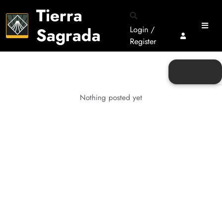
Tierra
Sagrada
Login /
Register
Nothing posted yet